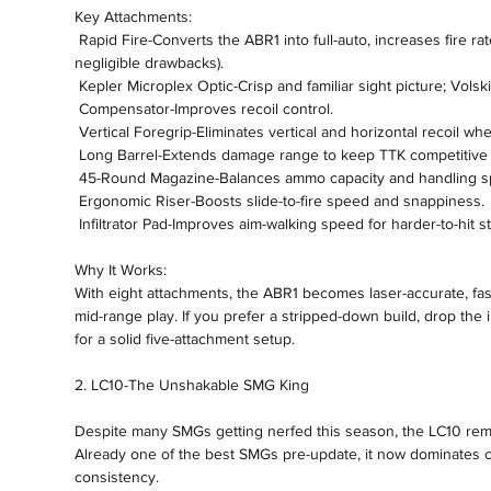
Key Attachments:
 Rapid Fire-Converts the ABR1 into full-auto, increases fire rate, and gives a small range buff (with 
negligible drawbacks).
 Kepler Microplex Optic-Crisp and familiar sight picture; Volski
 Compensator-Improves recoil control.
 Vertical Foregrip-Eliminates vertical and horizontal recoil 
 Long Barrel-Extends damage range to keep TTK competitive 
 45-Round Magazine-Balances ammo capacity and handling s
 Ergonomic Riser-Boosts slide-to-fire speed and snappiness.
 Infiltrator Pad-Improves aim-walking speed for harder-to-hit st
Why It Works:
With eight attachments, the ABR1 becomes laser-accurate, fast-
mid-range play. If you prefer a stripped-down build, drop the in
for a solid five-attachment setup.
2. LC10-The Unshakable SMG King
Despite many SMGs getting nerfed this season, the LC10 remai
Already one of the best SMGs pre-update, it now dominates c
consistency.