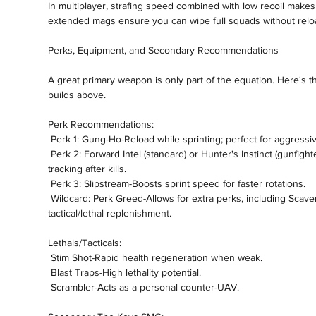
In multiplayer, strafing speed combined with low recoil makes 
extended mags ensure you can wipe full squads without relo
Perks, Equipment, and Secondary Recommendations
A great primary weapon is only part of the equation. Here's th
builds above.
Perk Recommendations:
 Perk 1: Gung-Ho-Reload while sprinting; perfect for aggress
 Perk 2: Forward Intel (standard) or Hunter's Instinct (gunfighter builds)-Gain critical minimap intel or enemy 
tracking after kills.
 Perk 3: Slipstream-Boosts sprint speed for faster rotations.
 Wildcard: Perk Greed-Allows for extra perks, including Scavenger for ammo sustainability and 
tactical/lethal replenishment.
Lethals/Tacticals:
 Stim Shot-Rapid health regeneration when weak.
 Blast Traps-High lethality potential.
 Scrambler-Acts as a personal counter-UAV.