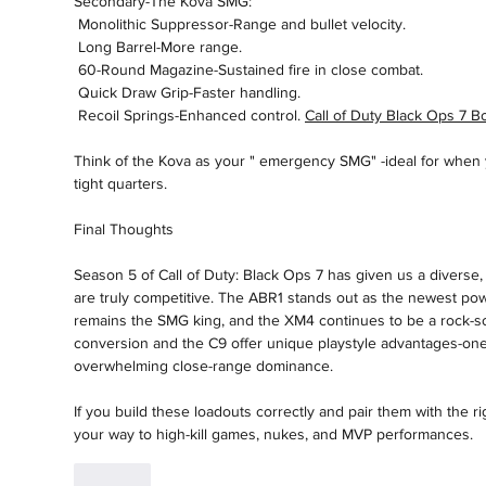
Secondary-The Kova SMG:
 Monolithic Suppressor-Range and bullet velocity.
 Long Barrel-More range.
 60-Round Magazine-Sustained fire in close combat.
 Quick Draw Grip-Faster handling.
 Recoil Springs-Enhanced control. 
Call of Duty Black Ops 7 Bo
Think of the Kova as your " emergency SMG" -ideal for when y
tight quarters.
Final Thoughts
Season 5 of Call of Duty: Black Ops 7 has given us a divers
are truly competitive. The ABR1 stands out as the newest pow
remains the SMG king, and the XM4 continues to be a rock-so
conversion and the C9 offer unique playstyle advantages-one f
overwhelming close-range dominance.
If you build these loadouts correctly and pair them with the ri
your way to high-kill games, nukes, and MVP performances.
Like