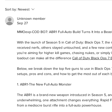
Sort by:
Newest
Unknown member
Sep 27
MMOexp-COD BO7: ABR1 Full-Auto Build Turns It Into a Beas
With the launch of Season 5 in Call of Duty: Black Ops 7, the
received nerfs, others stayed untouched, and a few new cont
you're aiming for higher kill games, chasing nukes, or simply 
loadout can make all the difference 
Call of Duty Black Ops 7 
Below, we break down the top five guns to use in Black Ops 7 
setups, pros and cons, and how to get the most out of each b
1. ABR1-The New Full-Auto Monster
The ABR1 is a brand-new weapon introduced in Season 5, and w
underwhelming, one attachment changes everything: Rapid Fi
from a mediocre burst rifle into a full-auto powerhouse.