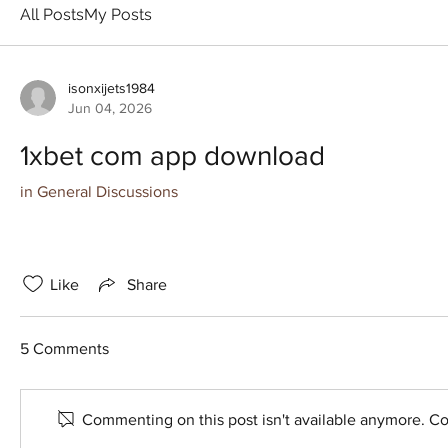
All Posts
My Posts
isonxijets1984
Jun 04, 2026
1xbet com app download
in
General Discussions
Like
Share
5 Comments
Commenting on this post isn't available anymore. Con