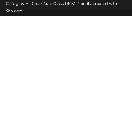
©2019 by All Clear Auto Glass DFW. Proudly created with
Wix.com