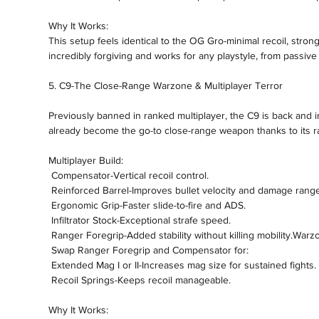
Why It Works:
This setup feels identical to the OG Gro-minimal recoil, stron
incredibly forgiving and works for any playstyle, from passiv
5. C9-The Close-Range Warzone & Multiplayer Terror
Previously banned in ranked multiplayer, the C9 is back and 
already become the go-to close-range weapon thanks to its r
Multiplayer Build:
 Compensator-Vertical recoil control.
 Reinforced Barrel-Improves bullet velocity and damage range
 Ergonomic Grip-Faster slide-to-fire and ADS.
 Infiltrator Stock-Exceptional strafe speed.
 Ranger Foregrip-Added stability without killing mobility.Warz
 Swap Ranger Foregrip and Compensator for:
 Extended Mag I or II-Increases mag size for sustained fights.
 Recoil Springs-Keeps recoil manageable.
Why It Works: