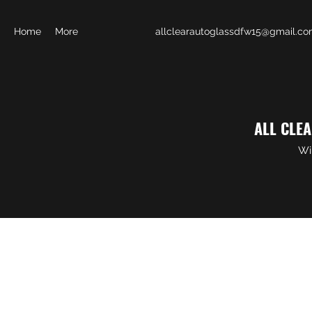
Home
More
allclearautoglassdfw15@gmail.c
ALL CLE
Wi