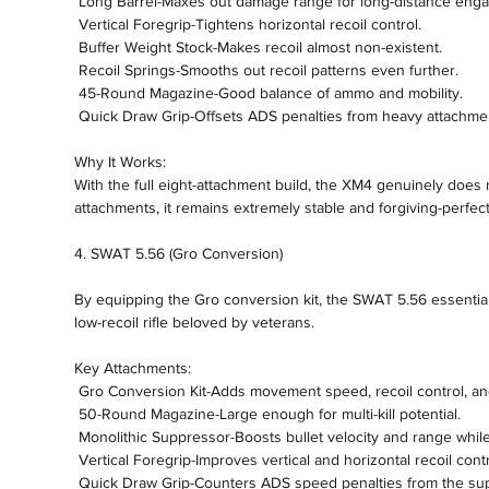
 Long Barrel-Maxes out damage range for long-distance eng
 Vertical Foregrip-Tightens horizontal recoil control.
 Buffer Weight Stock-Makes recoil almost non-existent.
 Recoil Springs-Smooths out recoil patterns even further.
 45-Round Magazine-Good balance of ammo and mobility.
 Quick Draw Grip-Offsets ADS penalties from heavy attachme
Why It Works:
With the full eight-attachment build, the XM4 genuinely does n
attachments, it remains extremely stable and forgiving-perfect fo
4. SWAT 5.56 (Gro Conversion)
By equipping the Gro conversion kit, the SWAT 5.56 essentiall
low-recoil rifle beloved by veterans.
Key Attachments:
 Gro Conversion Kit-Adds movement speed, recoil control, a
 50-Round Magazine-Large enough for multi-kill potential.
 Monolithic Suppressor-Boosts bullet velocity and range whil
 Vertical Foregrip-Improves vertical and horizontal recoil contr
 Quick Draw Grip-Counters ADS speed penalties from the su