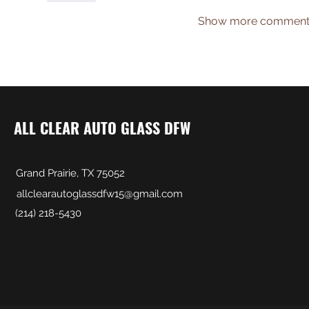
Show more comment
ALL CLEAR AUTO GLASS DFW
Grand Prairie, TX 75052
allclearautoglassdfw15@gmail.com
(214) 218-5430