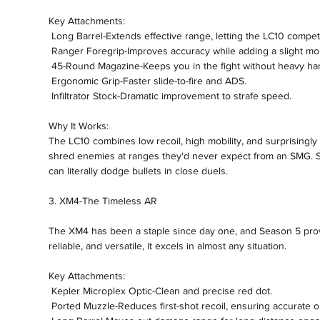
Key Attachments:
 Long Barrel-Extends effective range, letting the LC10 compe
 Ranger Foregrip-Improves accuracy while adding a slight mob
 45-Round Magazine-Keeps you in the fight without heavy han
 Ergonomic Grip-Faster slide-to-fire and ADS.
 Infiltrator Stock-Dramatic improvement to strafe speed.
Why It Works:
The LC10 combines low recoil, high mobility, and surprisingly c
shred enemies at ranges they'd never expect from an SMG. St
can literally dodge bullets in close duels.
3. XM4-The Timeless AR
The XM4 has been a staple since day one, and Season 5 proves 
reliable, and versatile, it excels in almost any situation.
Key Attachments:
 Kepler Microplex Optic-Clean and precise red dot.
 Ported Muzzle-Reduces first-shot recoil, ensuring accurate 